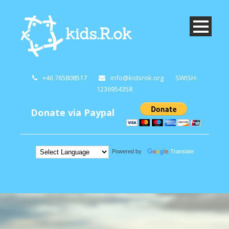
+46 765808517
info@kidsrok.org
SWISH:
1236954358
Donate via Paypal
Powered by
Translate