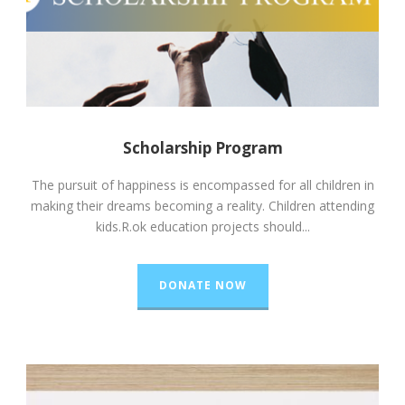
Scholarship Program
The pursuit of happiness is encompassed for all children in
making their dreams becoming a reality. Children attending
kids.R.ok education projects should...
DONATE NOW