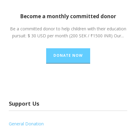
Become a monthly committed donor
Be a committed donor to help children with their education
pursuit: $ 30 USD per month (200 SEK / ₹1500 INR) Our...
DONATE NOW
Support Us
General Donation