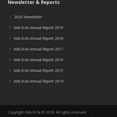
Newsletter & Reports
2020 Newsletter
kids.R.ok Annual Report 2019
kids.R.ok Annual Report 2018
kids.R.ok Annual Report 2017
kids.R.ok Annual Report 2016
kids.R.ok Annual Report 2015
kids.R.ok Annual Report 2014
Copyright Kids.R.Ok © 2018. All rights reserved.