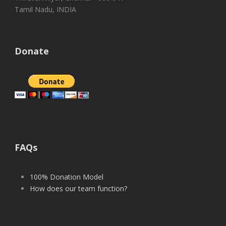
Tamil Nadu, INDIA
Donate
FAQs
100% Donation Model
How does our team function?