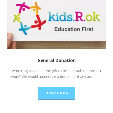
General Donation
Want to give a one time gift to help us with our project
work? We would appreciate a donation of any amount...
DONATE NOW