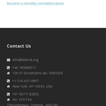
Become a monthly committed donor
Contact Us
info@kidsrok.org
+46 765808517
136 57 Stockholms län, SWEDEN
+1-516-637-0897
New York, NY 10033, USA
+91 96771 82852
No. 167/194,
Thiruvanmiyur, Chennai - 600 041