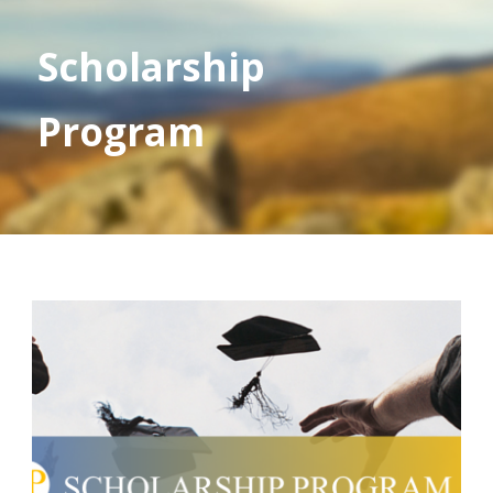
Scholarship
Program